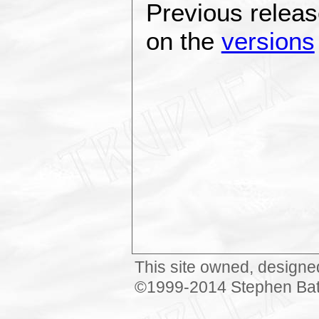
Previous releas
on the
versions
This site owned, designe
©1999-2014 Stephen Bat