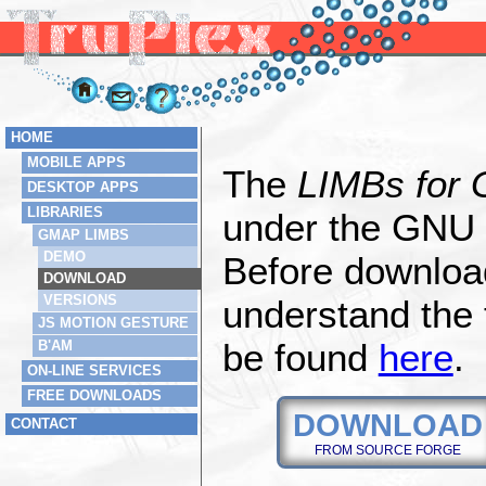
HOME
MOBILE APPS
The
LIMBs for
DESKTOP APPS
LIBRARIES
under the GNU 
GMAP LIMBS
DEMO
Before download
DOWNLOAD
VERSIONS
understand the 
JS MOTION GESTURE
be found
here
.
B'AM
ON-LINE SERVICES
FREE DOWNLOADS
DOWNLOAD
CONTACT
FROM SOURCE FORGE