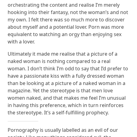
orchestrating the content and realise I’m merely
hooking into their fantasy, not the woman’s and not
my own. I felt there was so much more to discover
about myself and a potential lover. Porn was more
equivalent to watching an orgy than enjoying sex
with a lover.
Ultimately it made me realise that a picture of a
naked woman is nothing compared to a real
woman. I don’t think I’m odd to say that I’d prefer to
have a passionate kiss with a fully dressed woman
than be looking at a picture of a naked woman in a
magazine. Yet the stereotype is that men love
women naked, and that makes me feel I’m unusual
in having this preference, which in turn reinforces
the stereotype. It’s a self-fulfilling prophecy.
Pornography is usually labelled as an evil of our