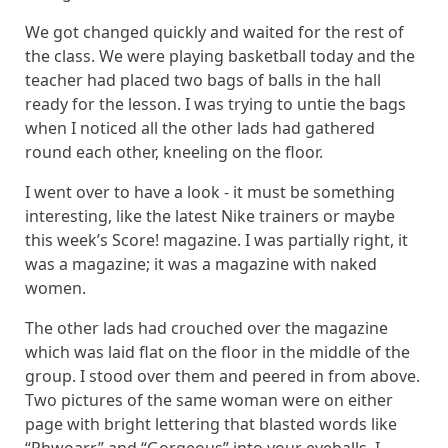
We got changed quickly and waited for the rest of
the class. We were playing basketball today and the
teacher had placed two bags of balls in the hall
ready for the lesson. I was trying to untie the bags
when I noticed all the other lads had gathered
round each other, kneeling on the floor.
I went over to have a look - it must be something
interesting, like the latest Nike trainers or maybe
this week’s Score! magazine. I was partially right, it
was a magazine; it was a magazine with naked
women.
The other lads had crouched over the magazine
which was laid flat on the floor in the middle of the
group. I stood over them and peered in from above.
Two pictures of the same woman were on either
page with bright lettering that blasted words like