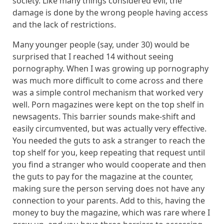
society. Like many things considered evil, the
damage is done by the wrong people having access
and the lack of restrictions.
Many younger people (say, under 30) would be
surprised that I reached 14 without seeing
pornography. When I was growing up pornography
was much more difficult to come across and there
was a simple control mechanism that worked very
well. Porn magazines were kept on the top shelf in
newsagents. This barrier sounds make-shift and
easily circumvented, but was actually very effective.
You needed the guts to ask a stranger to reach the
top shelf for you, keep repeating that request until
you find a stranger who would cooperate and then
the guts to pay for the magazine at the counter,
making sure the person serving does not have any
connection to your parents. Add to this, having the
money to buy the magazine, which was rare where I