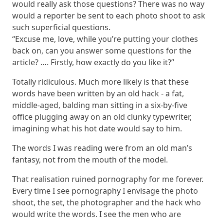
would really ask those questions? There was no way
would a reporter be sent to each photo shoot to ask
such superficial questions.
“Excuse me, love, while you’re putting your clothes
back on, can you answer some questions for the
article? …. Firstly, how exactly do you like it?”
Totally ridiculous. Much more likely is that these
words have been written by an old hack - a fat,
middle-aged, balding man sitting in a six-by-five
office plugging away on an old clunky typewriter,
imagining what his hot date would say to him.
The words I was reading were from an old man’s
fantasy, not from the mouth of the model.
That realisation ruined pornography for me forever.
Every time I see pornography I envisage the photo
shoot, the set, the photographer and the hack who
would write the words. I see the men who are