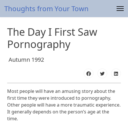
Thoughts from Your Town
The Day I First Saw
Pornography
Autumn 1992
Most people will have an amusing story about the
first time they were introduced to pornography.
Other people will have a more traumatic experience.
It generally depends on the person’s age at the
time.