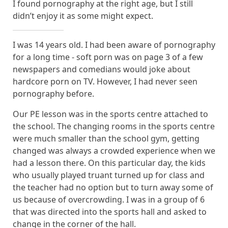
I found pornography at the right age, but I still
didn’t enjoy it as some might expect.
I was 14 years old. I had been aware of pornography
for a long time - soft porn was on page 3 of a few
newspapers and comedians would joke about
hardcore porn on TV. However, I had never seen
pornography before.
Our PE lesson was in the sports centre attached to
the school. The changing rooms in the sports centre
were much smaller than the school gym, getting
changed was always a crowded experience when we
had a lesson there. On this particular day, the kids
who usually played truant turned up for class and
the teacher had no option but to turn away some of
us because of overcrowding. I was in a group of 6
that was directed into the sports hall and asked to
change in the corner of the hall.