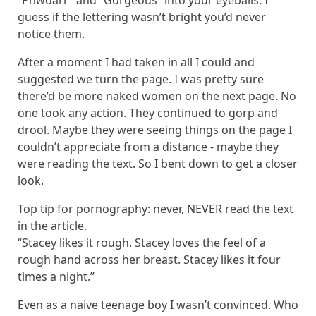
“Phwoarr” and “Gorgeous” into your eyeballs. I
guess if the lettering wasn’t bright you’d never
notice them.
After a moment I had taken in all I could and
suggested we turn the page. I was pretty sure
there’d be more naked women on the next page. No
one took any action. They continued to gorp and
drool. Maybe they were seeing things on the page I
couldn’t appreciate from a distance - maybe they
were reading the text. So I bent down to get a closer
look.
Top tip for pornography: never,
NEVER
read the text
in the article.
“Stacey likes it rough. Stacey loves the feel of a
rough hand across her breast. Stacey likes it four
times a night.”
Even as a naive teenage boy I wasn’t convinced. Who