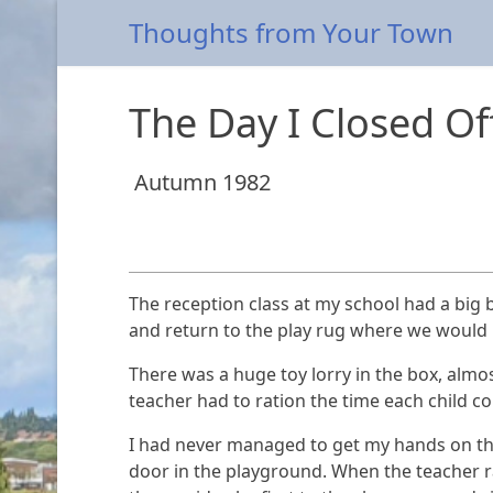
Thoughts from Your Town
The Day I Closed O
Autumn 1982
The reception class at my school had a big b
and return to the play rug where we would 
There was a huge toy lorry in the box, almost
teacher had to ration the time each child co
I had never managed to get my hands on this
door in the playground. When the teacher ran