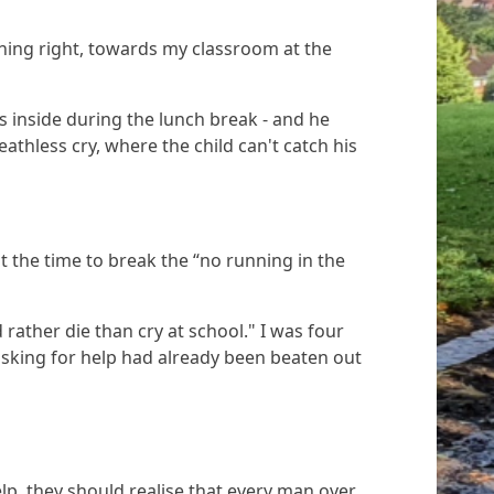
rning right, towards my classroom at the
 inside during the lunch break - and he
athless cry, where the child can't catch his
 the time to break the “no running in the
 rather die than cry at school."
I was four
asking for help had already been beaten out
lp, they should realise that every man over