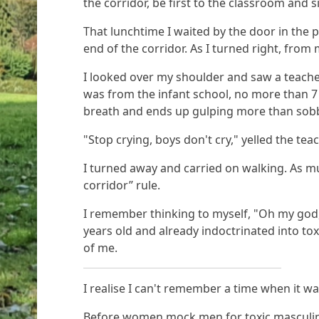
the corridor, be first to the classroom and s
That lunchtime I waited by the door in the
end of the corridor. As I turned right, from 
I looked over my shoulder and saw a teache
was from the infant school, no more than 7 y
breath and ends up gulping more than sob
"Stop crying, boys don't cry," yelled the tea
I turned away and carried on walking. As m
corridor” rule.
I remember thinking to myself, "Oh my god, 
years old and already indoctrinated into to
of me.
I realise I can't remember a time when it wa
Before women mock men for toxic masculinity