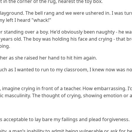
it in the corner of the rug, nearest the toy box.
 playground. The bell rang and we were ushered in.
I was tu
my left I heard "whack!"
r standing over a boy. He'd obviously been naughty - he was
ears old. The boy was holding his face and crying - that bre
bing.
cher as she raised her hand to hit him again.
uch as I wanted to run to my classroom, I knew now was not
imagine crying in front of a teacher. How embarrassing. I'd
xic masculinity. The thought of crying, showing emotion or 
s acceptable to lay bare my failings and plead forgiveness.
, a man’s inability to admit being vulnerable or ask for he