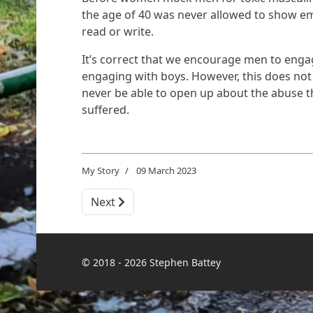
the age of 40 was never allowed to show em
read or write.
It’s correct that we encourage men to engag
engaging with boys. However, this does not
never be able to open up about the abuse th
suffered.
My Story
09 March 2023
Next article: The Day I Learned the Power 
Next
© 2018 - 2026 Stephen Battey