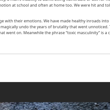
otion at school and often at home too. We were hit and to
e with their emotions. We have made healthy inroads into e
 magically undo the years of brutality that went unnoticed
at went on. Meanwhile the phrase “toxic masculinity” is a cr
of Pacifism