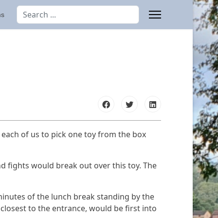
Search
ms
Type 2 or more characters for results.
e each of us to pick one toy from the box
and fights would break out over this toy. The
minutes of the lunch break standing by the
closest to the entrance, would be first into