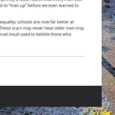
ld to “man up” before we even learned to
quality; schools are now far better at
. These scars may never heal; older men may
uel insult used to belittle those who