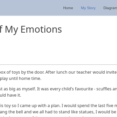
Home
My Story
Diagra
ff My Emotions
ox of toys by the door. After lunch our teacher would invit
play until home time.
 as big as myself. It was every child’s favourite - scuffles 
uld have it.
 toy so I came up with a plan. I would spend the last five 
g the bell and we all had to stand like statues, I would be 