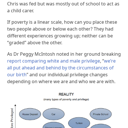
Chris was fed but was mostly out of school to act as
a child carer.
If poverty is a linear scale, how can you place these
two people above or below each other? They had
different experiences growing up; neither can be
“graded” above the other.
As Dr Peggy McIntosh noted in her ground breaking
report comparing white and male privilege
, “
we’re
all put ahead and behind by the circumstances of
our birth
” and our individual privilege changes
depending on where we are and who we are with.