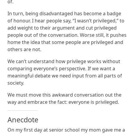
of.
In turn, being disadvantaged has become a badge
of honour. I hear people say, “I wasn’t privileged,” to
add weight to their argument and cut privileged
people out of the conversation. Worse still, it pushes
home the idea that some people are privileged and
others are not.
We can’t understand how privilege works without
comparing everyone’s perspective. If we want a
meaningful debate we need input from all parts of
society.
We must move this awkward conversation out the
way and embrace the fact: everyone is privileged.
Anecdote
On my first day at senior school my mom gave me a