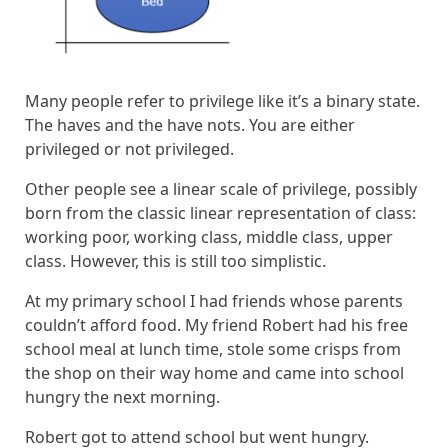
Many people refer to privilege like it’s a binary state.
The haves and the have nots. You are either
privileged or not privileged.
Other people see a linear scale of privilege, possibly
born from the classic linear representation of class:
working poor, working class, middle class, upper
class. However, this is still too simplistic.
At my primary school I had friends whose parents
couldn’t afford food. My friend Robert had his free
school meal at lunch time, stole some crisps from
the shop on their way home and came into school
hungry the next morning.
Robert got to attend school but went hungry.