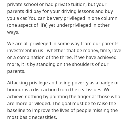
private school or had private tuition, but your
parents did pay for your driving lessons and buy
you a car. You can be very privileged in one column
(one aspect of life) yet underprivileged in other
ways.
We are all privileged in some way from our parents’
investment in us - whether that be money, time, love
or a combination of the three.
If we have achieved
more, it is by standing on the shoulders of our
parents.
Attacking privilege and using poverty as a badge of
honour is a distraction from the real issues. We
achieve nothing by pointing the finger at those who
are more privileged. The goal must be to raise the
baseline to improve the lives of people missing the
most basic necessities.