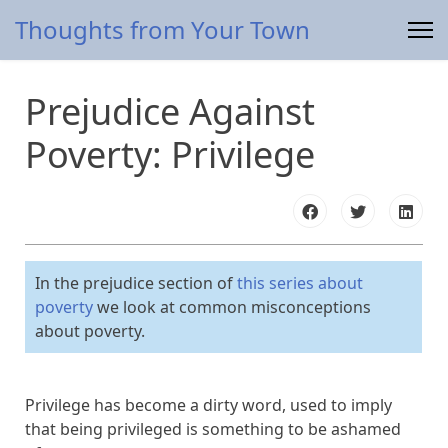
Thoughts from Your Town
Prejudice Against
Poverty: Privilege
In the prejudice section of
this series about
poverty
we look at common misconceptions
about poverty.
Privilege has become a dirty word, used to imply
that being privileged is something to be ashamed