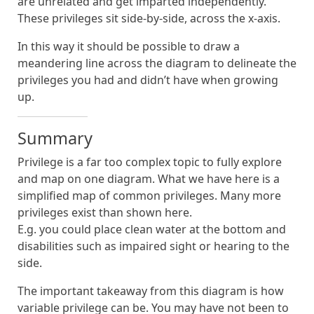
are unrelated and get imparted independently.
These privileges sit side-by-side, across the x-axis.
In this way it should be possible to draw a
meandering line across the diagram to delineate the
privileges you had and didn’t have when growing
up.
Summary
Privilege is a far too complex topic to fully explore
and map on one diagram. What we have here is a
simplified map of common privileges. Many more
privileges exist than shown here.
E.g. you could place clean water at the bottom and
disabilities such as impaired sight or hearing to the
side.
The important takeaway from this diagram is how
variable privilege can be. You may have not been to