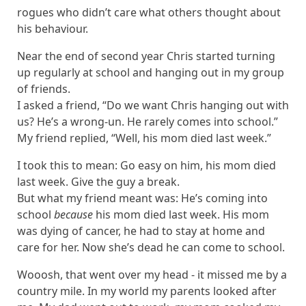
rogues who didn’t care what others thought about
his behaviour.
Near the end of second year Chris started turning
up regularly at school and hanging out in my group
of friends.
I asked a friend, “Do we want Chris hanging out with
us? He’s a wrong-un. He rarely comes into school.”
My friend replied, “Well, his mom died last week.”
I took this to mean: Go easy on him, his mom died
last week. Give the guy a break.
But what my friend meant was: He’s coming into
school
because
his mom died last week. His mom
was dying of cancer, he had to stay at home and
care for her. Now she’s dead he can come to school.
Wooosh, that went over my head - it missed me by a
country mile. In my world my parents looked after