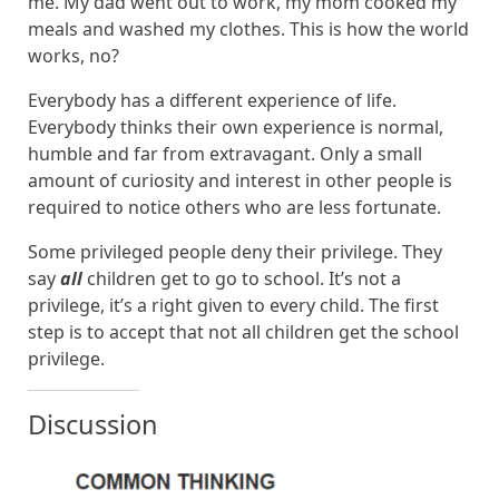
me. My dad went out to work, my mom cooked my
meals and washed my clothes. This is how the world
works, no?
Everybody has a different experience of life.
Everybody thinks their own experience is normal,
humble and far from extravagant. Only a small
amount of curiosity and interest in other people is
required to notice others who are less fortunate.
Some privileged people deny their privilege. They
say
all
children get to go to school. It’s not a
privilege, it’s a right given to every child. The first
step is to accept that not all children get the school
privilege.
Discussion