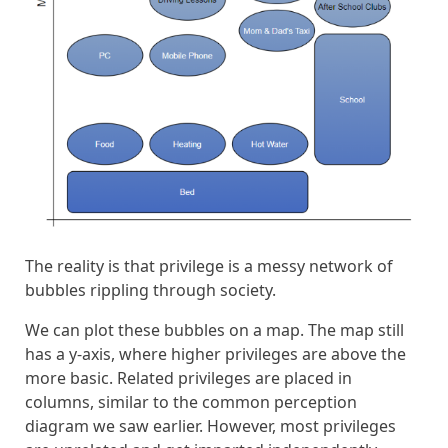
The reality is that privilege is a messy network of
bubbles rippling through society.
We can plot these bubbles on a map. The map still
has a y-axis, where higher privileges are above the
more basic. Related privileges are placed in
columns, similar to the common perception
diagram we saw earlier. However, most privileges