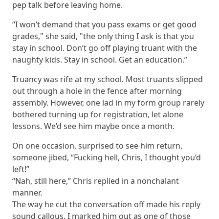
pep talk before leaving home.
“I won’t demand that you pass exams or get good
grades," she said, "the only thing I ask is that you
stay in school. Don’t go off playing truant with the
naughty kids. Stay in school. Get an education.”
Truancy was rife at my school. Most truants slipped
out through a hole in the fence after morning
assembly. However, one lad in my form group rarely
bothered turning up for registration, let alone
lessons. We’d see him maybe once a month.
On one occasion, surprised to see him return,
someone jibed, “Fucking hell, Chris, I thought you’d
left!”
“Nah, still here,” Chris replied in a nonchalant
manner.
The way he cut the conversation off made his reply
sound callous. I marked him out as one of those