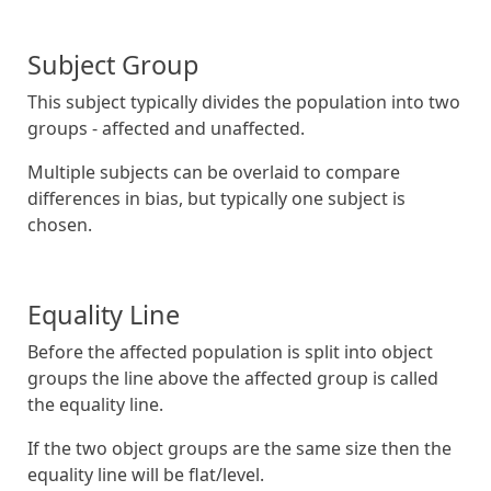
Subject Group
This subject typically divides the population into two
groups - affected and unaffected.
Multiple subjects can be overlaid to compare
differences in bias, but typically one subject is
chosen.
Equality Line
Before the affected population is split into object
groups the line above the affected group is called
the equality line.
If the two object groups are the same size then the
equality line will be flat/level.