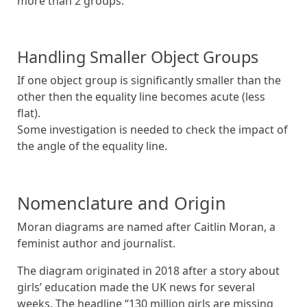
more than 2 groups.
Handling Smaller Object Groups
If one object group is significantly smaller than the
other then the equality line becomes acute (less
flat).
Some investigation is needed to check the impact of
the angle of the equality line.
Nomenclature and Origin
Moran diagrams are named after Caitlin Moran, a
feminist author and journalist.
The diagram originated in 2018 after a story about
girls’ education made the UK news for several
weeks. The headline “130 million girls are missing