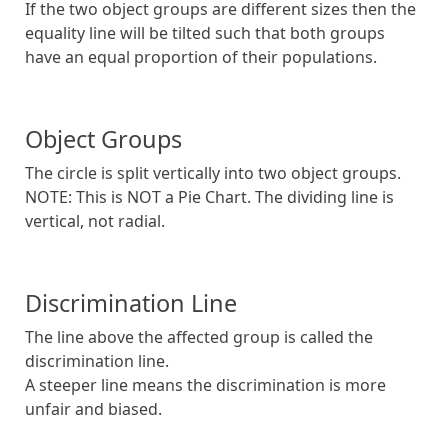
If the two object groups are different sizes then the
equality line will be tilted such that both groups
have an equal proportion of their populations.
Object Groups
The circle is split vertically into two object groups.
NOTE: This is NOT a Pie Chart. The dividing line is
vertical, not radial.
Discrimination Line
The line above the affected group is called the
discrimination line.
A steeper line means the discrimination is more
unfair and biased.