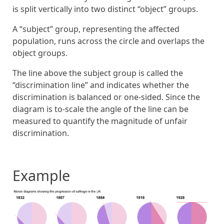
is split vertically into two distinct “object” groups.
A “subject” group, representing the affected
population, runs across the circle and overlaps the
object groups.
The line above the subject group is called the
“discrimination line” and indicates whether the
discrimination is balanced or one-sided. Since the
diagram is to-scale the angle of the line can be
measured to quantify the magnitude of unfair
discrimination.
Example