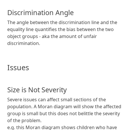
Discrimination Angle
The angle between the discrimination line and the
equality line quantifies the bias between the two
object groups - aka the amount of unfair
discrimination.
Issues
Size is Not Severity
Severe issues can affect small sections of the
population. A Moran diagram will show the affected
group is small but this does not belittle the severity
of the problem.
e.g. this Moran diagram shows children who have