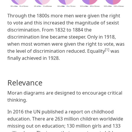
Through the 1800s more men were given the right
to vote and this increased the magnitude of sexist
discrimination. From 1832 to 1884 the
discrimination line became steeper. Only in 1918,
when most women were given the right to vote, was
[1]
the level of discrimination reduced. Equality
was
finally achieved in 1928.
Relevance
Moran diagrams are designed to encourage critical
thinking.
In 2016 the UN published a report on childhood
education. There are 263 million children worldwide
missing out on education; 130 million girls and 133