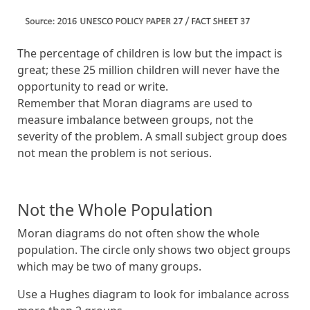
The percentage of children is low but the impact is
great; these 25 million children will never have the
opportunity to read or write.
Remember that Moran diagrams are used to
measure imbalance between groups, not the
severity of the problem. A small subject group does
not mean the problem is not serious.
Not the Whole Population
Moran diagrams do not often show the whole
population. The circle only shows two object groups
which may be two of many groups.
Use a Hughes diagram to look for imbalance across