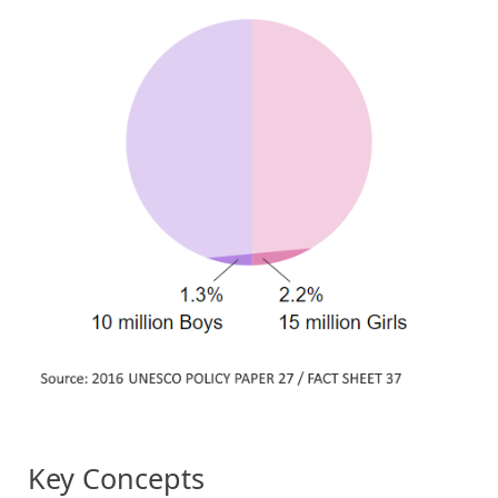
Key Concepts