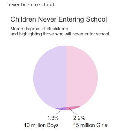
never been to school.