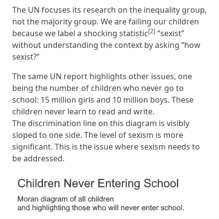
The UN focuses its research on the inequality group,
not the majority group. We are failing our children
[2]
because we label a shocking statistic
“sexist”
without understanding the context by asking “how
sexist?”
The same UN report highlights other issues, one
being the number of children who never go to
school: 15 million girls and 10 million boys. These
children never learn to read and write.
The discrimination line on this diagram is visibly
sloped to one side. The level of sexism is more
significant. This is the issue where sexism needs to
be addressed.