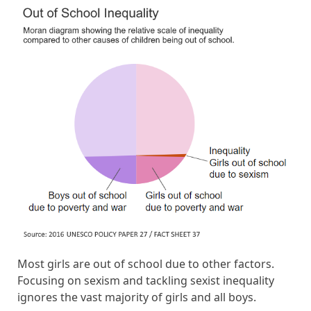
Most girls are out of school due to other factors.
Focusing on sexism and tackling sexist inequality
ignores the vast majority of girls and all boys.