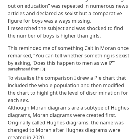
out on education” was repeated in numerous news
articles and declared as sexist but a comparative
figure for boys was always missing.
I researched the subject and was shocked to find
the number of boys is higher than girls.
This reminded me of something Caitlin Moran once
remarked, “You can tell whether something is sexist
by asking, ‘Does this happen to men as well?’”
paraphrased from [3]
.
To visualise the comparison I drew a Pie chart that
included the whole population and then modified
the chart to highlight the level of discrimination for
each sex.
Although Moran diagrams are a subtype of Hughes
diagrams, Moran diagrams were created first.
Originally called Hughes diagrams, the name was
changed to Moran after Hughes diagrams were
created in 2020.