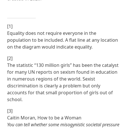
[1]
Equality does not require everyone in the
population to be included. A flat line at any location
on the diagram would indicate equality.
[2]
The statistic “130 million girls” has been the catalyst
for many UN reports on sexism found in education
in numerous regions of the world. Sexist
discrimination is clearly a problem but only
accounts for that small proportion of girls out of
school.
[3]
Caitin Moran, How to be a Woman
You can tell whether some misogynistic societal pressure