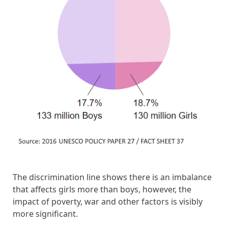
The discrimination line shows there is an imbalance
that affects girls more than boys, however, the
impact of poverty, war and other factors is visibly
more significant.