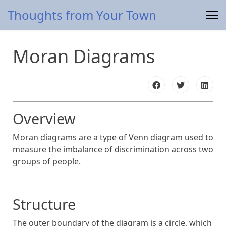
Thoughts from Your Town
Moran Diagrams
Overview
Moran diagrams are a type of Venn diagram used to
measure the imbalance of discrimination across two
groups of people.
Structure
The outer boundary of the diagram is a circle, which