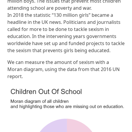
million boys. The issues that prevent most children
attending school are poverty and war.
In 2018 the statistic “130 million girls” became a
headline in the UK news. Politicians and journalists
called for more to be done to tackle sexism in
education. In the intervening years governments
worldwide have set up and funded projects to tackle
the sexism that prevents girls being educated.
We can measure the amount of sexism with a
Moran diagram, using the data from that 2016 UN
report.