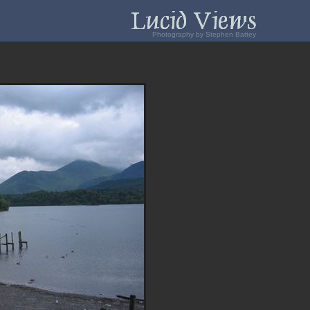
Photography by Stephen Battey