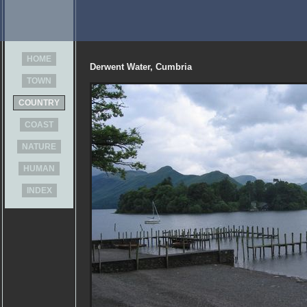
HOME
Derwent Water, Cumbria
TOWN
COUNTRY
COAST
NATURE
HUMAN
INDEX