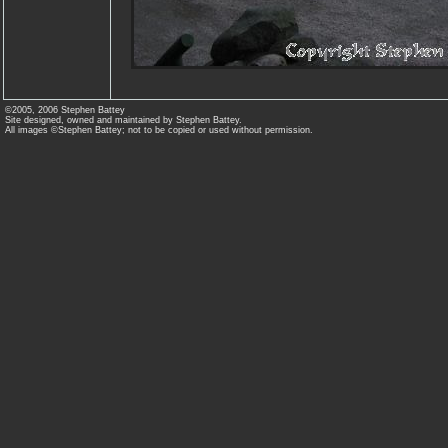
©2005, 2006 Stephen Battey
Site designed, owned and maintained by Stephen Battey.
All images ©Stephen Battey; not to be copied or used without permission.